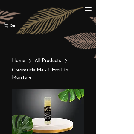
Cart
Home
All Products
Creamsicle Me - Ultra Lip
Moisture