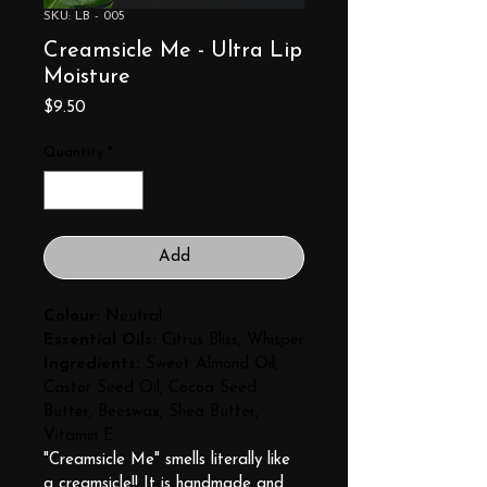
SKU: LB - 005
Creamsicle Me - Ultra Lip
Moisture
Price
$9.50
Quantity
*
Add
Colour:
 Neutral
Essential Oils:
 Citrus Bliss, Whisper
Ingredients:
 Sweet Almond Oil, 
Castor Seed Oil, Cocoa Seed 
Butter, Beeswax, Shea Butter, 
Vitamin E
"Creamsicle Me" smells literally like 
a creamsicle!! It is handmade and 