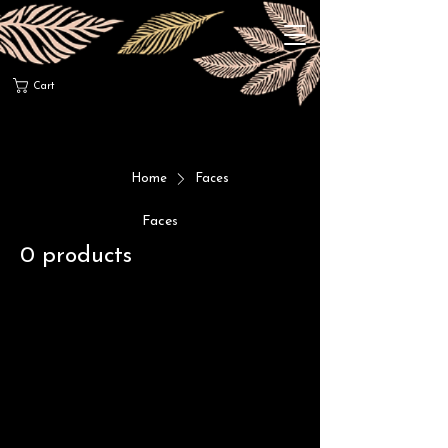
Cart
Home
Faces
Faces
0 products
No products here yet...
In the meantime, you can choose a
different category to continue